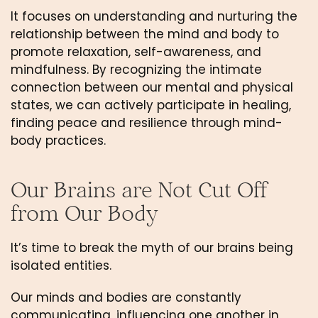
It focuses on understanding and nurturing the 
relationship between the mind and body to 
promote relaxation, self-awareness, and 
mindfulness. By recognizing the intimate 
connection between our mental and physical 
states, we can actively participate in healing, 
finding peace and resilience through mind-
body practices.
Our Brains are Not Cut Off 
from Our Body
It’s time to break the myth of our brains being 
isolated entities. 
Our minds and bodies are constantly 
communicating, influencing one another in 