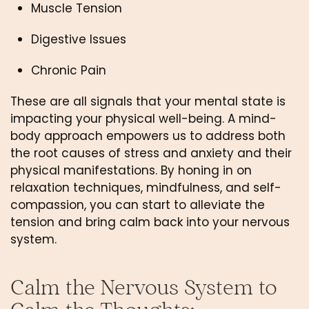
Muscle Tension 
Digestive Issues
Chronic Pain
These are all signals that your mental state is 
impacting your physical well-being. A mind-
body approach empowers us to address both 
the root causes of stress and anxiety and their 
physical manifestations. By honing in on 
relaxation techniques, mindfulness, and self-
compassion, you can start to alleviate the 
tension and bring calm back into your nervous 
system.
Calm the Nervous System to 