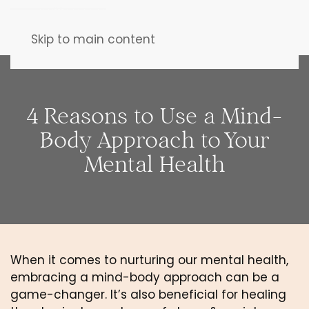
Skip to main content
4 Reasons to Use a Mind-
Body Approach to Your
Mental Health
When it comes to nurturing our mental health, 
embracing a mind-body approach can be a 
game-changer. It’s also beneficial for healing 