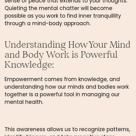
sense of peace that extends to your thoughts. 
Quieting the mental chatter will become 
possible as you work to find inner tranquillity 
through a mind-body approach.
Understanding How Your Mind 
and Body Work is Powerful 
Knowledge: 
Empowerment comes from knowledge, and 
understanding how our minds and bodies work 
together is a powerful tool in managing our 
mental health. 
This awareness allows us to recognize patterns, 