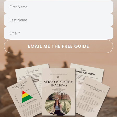
EMAIL ME THE FREE GUIDE