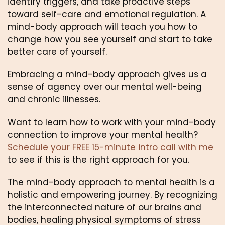
identify triggers, and take proactive steps 
toward self-care and emotional regulation. A 
mind-body approach will teach you how to 
change how you see yourself and start to take 
better care of yourself.
Embracing a mind-body approach gives us a 
sense of agency over our mental well-being 
and chronic illnesses.
Want to learn how to work with your mind-body 
connection to improve your mental health? 
Schedule your FREE 15-minute intro call with me
to see if this is the right approach for you.
The mind-body approach to mental health is a 
holistic and empowering journey. By recognizing 
the interconnected nature of our brains and 
bodies, healing physical symptoms of stress 