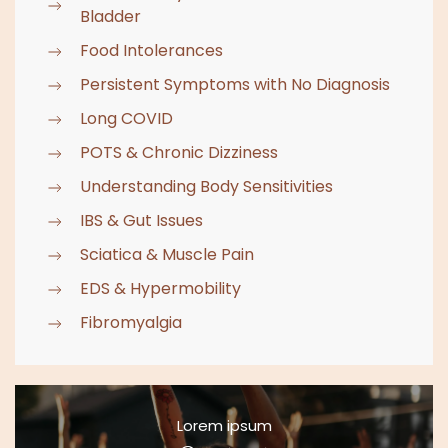
Bladder
Food Intolerances
Persistent Symptoms with No Diagnosis
Long COVID
POTS & Chronic Dizziness
Understanding Body Sensitivities
IBS & Gut Issues
Sciatica & Muscle Pain
EDS & Hypermobility
Fibromyalgia
Lorem ipsum