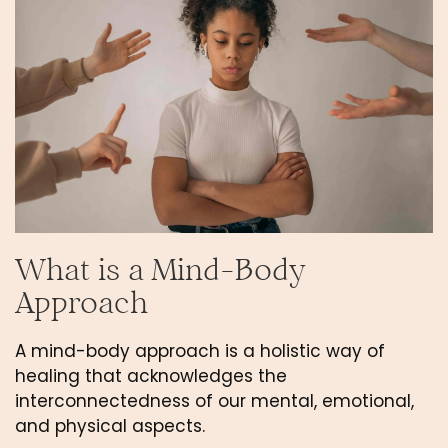
What is a Mind-Body 
Approach
A mind-body approach is a holistic way of 
healing that acknowledges the 
interconnectedness of our mental, emotional, 
and physical aspects. 