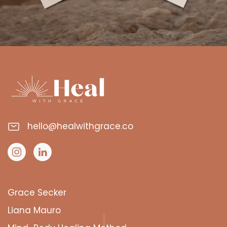
hello@healwithgrace.co
Grace Secker
Liana Mauro