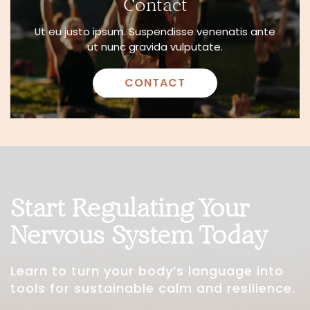
Contact
Ut eu justo ipsum. Suspendisse venenatis ante
ut nunc gravida vulputate.
CONTACT
Start Regulating Your
Nervous System Today
Learn to turn your body’s language into
tools for sustainable calm and resilience.