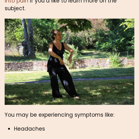
into pain
 if you’d like to learn more on the 
subject.
You may be experiencing symptoms like:
Headaches