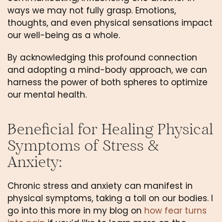
ways we may not fully grasp. Emotions, 
thoughts, and even physical sensations impact 
our well-being as a whole. 
By acknowledging this profound connection 
and adopting a mind-body approach, we can 
harness the power of both spheres to optimize 
our mental health.
Beneficial for Healing Physical 
Symptoms of Stress & 
Anxiety: 
Chronic stress and anxiety can manifest in 
physical symptoms, taking a toll on our bodies. I 
go into this more in my blog on 
how fear turns 