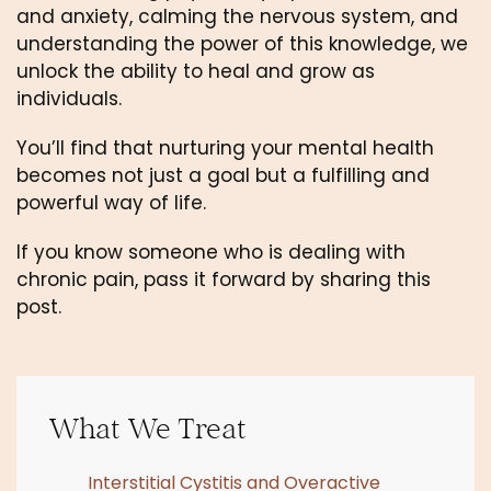
and anxiety, calming the nervous system, and 
understanding the power of this knowledge, we 
unlock the ability to heal and grow as 
individuals. 
You’ll find that nurturing your mental health 
becomes not just a goal but a fulfilling and 
powerful way of life. 
If you know someone who is dealing with 
chronic pain, pass it forward by sharing this 
post.
What We Treat
Interstitial Cystitis and Overactive