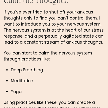
Calm the Thoughts: 
If you’ve ever tried to shut off your anxious 
thoughts only to find you can’t control them, I 
want to introduce you to your nervous system. 
The nervous system is at the heart of our stress 
response, and a perpetually agitated state can 
lead to a constant stream of anxious thoughts. 
You can start to calm the nervous system 
through practices like:
Deep Breathing
Meditation
Yoga
Using practices like these, you can create a 