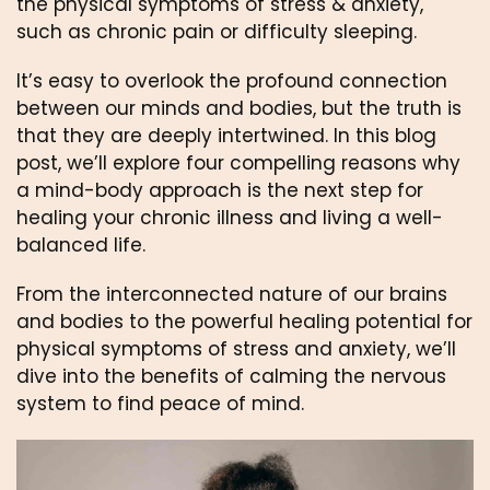
the physical symptoms of stress & anxiety, 
such as chronic pain or difficulty sleeping. 
It’s easy to overlook the profound connection 
between our minds and bodies, but the truth is 
that they are deeply intertwined. In this blog 
post, we’ll explore four compelling reasons why 
a mind-body approach is the next step for 
healing your chronic illness and living a well-
balanced life. 
From the interconnected nature of our brains 
and bodies to the powerful healing potential for 
physical symptoms of stress and anxiety, we’ll 
dive into the benefits of calming the nervous 
system to find peace of mind. 