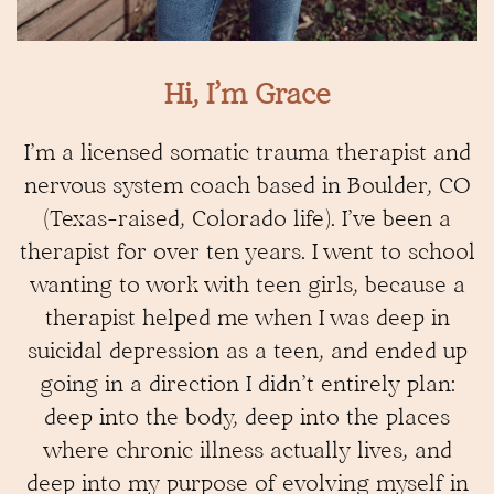
Hi, I’m Grace
I’m a licensed somatic trauma therapist and
nervous system coach based in Boulder, CO
(Texas-raised, Colorado life). I’ve been a
therapist for over ten years. I went to school
wanting to work with teen girls, because a
therapist helped me when I was deep in
suicidal depression as a teen, and ended up
going in a direction I didn’t entirely plan:
deep into the body, deep into the places
where chronic illness actually lives, and
deep into my purpose of evolving myself in