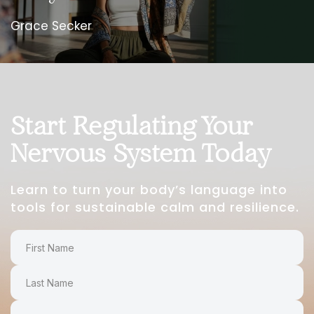
Grace Secker
Start Regulating Your
Nervous System Today
Learn to turn your body’s language into
tools for sustainable calm and resilience.