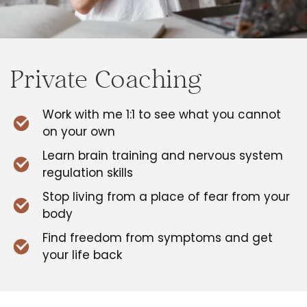
Private Coaching
Work with me 1:1 to see what you cannot
on your own
Learn brain training and nervous system
regulation skills
Stop living from a place of fear from your
body
Find freedom from symptoms and get
your life back