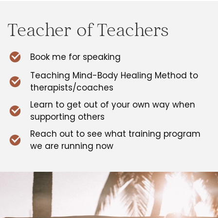
Teacher of Teachers
Book me for speaking
Teaching Mind-Body Healing Method to
therapists/coaches
Learn to get out of your own way when
supporting others
Reach out to see what training program
we are running now