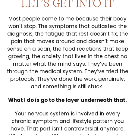
LET’S GET INTO IT
Most people come to me because their body
won’t stop. The symptoms that outlasted the
diagnosis, the fatigue that rest doesn’t fix, the
pain that moves around and doesn’t make
sense on a scan, the food reactions that keep
growing, the anxiety that lives in the chest no
matter what the mind says. They’ve been
through the medical system. They’ve tried the
protocols. They’ve done the work, genuinely,
and something is still stuck.
What I do is go to the layer underneath that.
Your nervous system is involved in every
chronic symptom and lifestyle pattern you
have. That part isn’t controversial anymore.