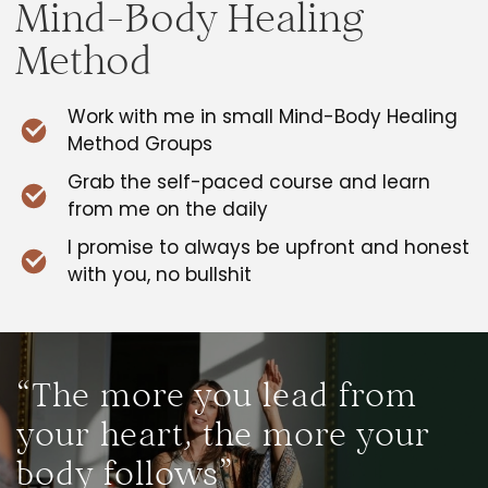
Mind-Body Healing
Method
Work with me in small Mind-Body Healing
Method Groups
Grab the self-paced course and learn
from me on the daily
I promise to always be upfront and honest
with you, no bullshit
“The more you lead from
your heart, the more your
body follows”