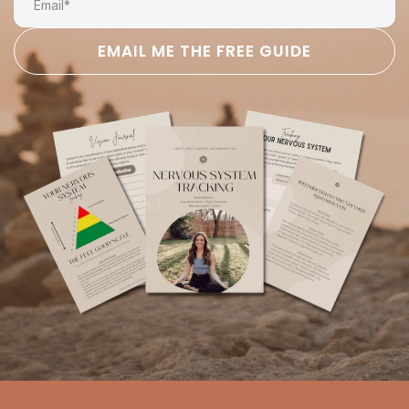
EMAIL ME THE FREE GUIDE