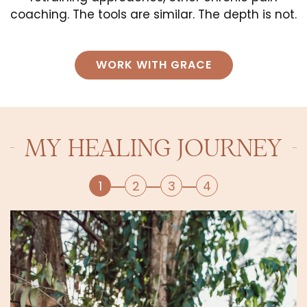
coaching. The tools are similar. The depth is not.
WORK WITH GRACE
MY HEALING JOURNEY
1
2
3
4