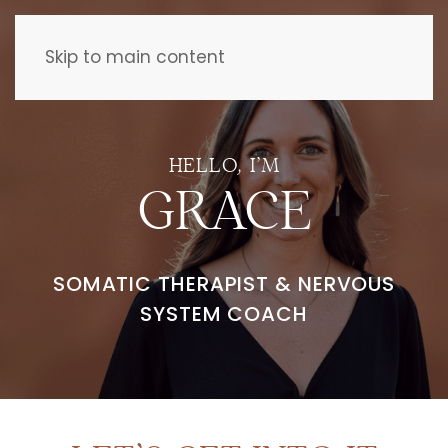
Skip to main content
HELLO, I’M
GRACE
SOMATIC THERAPIST &
NERVOUS
SYSTEM COACH