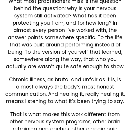
What most practitioners miss is the question
behind the question: why is your nervous
system still activated? What has it been
protecting you from, and for how long? In
almost every person I’ve worked with, the
answer points somewhere specific. To the life
that was built around performing instead of
being. To the version of yourself that learned,
somewhere along the way, that who you
actually are wasn’t quite safe enough to show.
Chronic illness, as brutal and unfair as it is, is
almost always the body’s most honest
communication. And healing it, really healing it,
means listening to what it’s been trying to say.
That is what makes this work different from
other nervous system programs, other brain
retraining approaches, other chronic pain