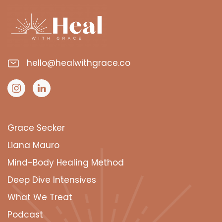
hello@healwithgrace.co
Grace Secker
Liana Mauro
Mind-Body Healing Method
Deep Dive Intensives
What We Treat
Podcast