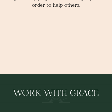
order to help others.
WORK WITH GRACE