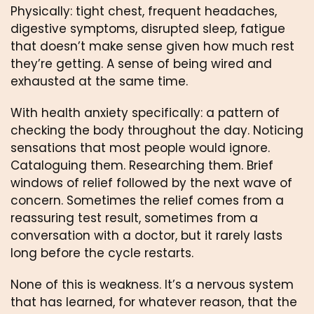
Physically: tight chest, frequent headaches,
digestive symptoms, disrupted sleep, fatigue
that doesn’t make sense given how much rest
they’re getting. A sense of being wired and
exhausted at the same time.
With health anxiety specifically: a pattern of
checking the body throughout the day. Noticing
sensations that most people would ignore.
Cataloguing them. Researching them. Brief
windows of relief followed by the next wave of
concern. Sometimes the relief comes from a
reassuring test result, sometimes from a
conversation with a doctor, but it rarely lasts
long before the cycle restarts.
None of this is weakness. It’s a nervous system
that has learned, for whatever reason, that the