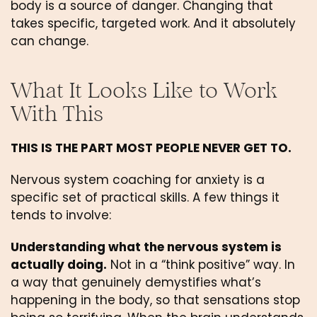
body is a source of danger. Changing that
takes specific, targeted work. And it absolutely
can change.
What It Looks Like to Work
With This
THIS IS THE PART MOST PEOPLE NEVER GET TO.
Nervous system coaching for anxiety is a
specific set of practical skills. A few things it
tends to involve:
Understanding what the nervous system is
actually doing.
Not in a “think positive” way. In
a way that genuinely demystifies what’s
happening in the body, so that sensations stop