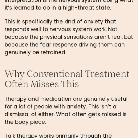
interpretation is the nervous system doing what
it’s learned to do in a high-threat state.
This is specifically the kind of anxiety that
responds well to nervous system work. Not
because the physical sensations aren’t real, but
because the fear response driving them can
genuinely be retrained.
Why Conventional Treatment
Often Misses This
Therapy and medication are genuinely useful
for a lot of people with anxiety. This isn’t a
dismissal of either. What often gets missed is
the body piece.
Talk therapy works primarily through the