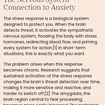
Connection to Anxiety
The stress response is a biological system
designed to protect you. When the brain
detects threat, it activates the sympathetic
nervous system, flooding the body with stress
hormones, redirecting blood flow, and priming
every system for action.[1] In short-term
situations, this is exactly what you want.
The problem arises when this response
becomes chronic. Research suggests that
sustained activation of the stress response
changes the brain’s threat detection over time,
making it more sensitive and reactive, and
harder to switch off.[2] The amygdala, the
brain region central to fear processing,