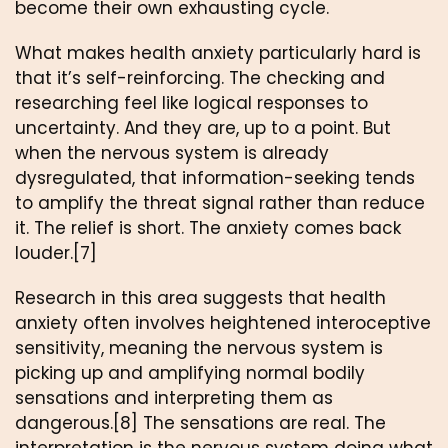
become their own exhausting cycle.
What makes health anxiety particularly hard is
that it’s self-reinforcing. The checking and
researching feel like logical responses to
uncertainty. And they are, up to a point. But
when the nervous system is already
dysregulated, that information-seeking tends
to amplify the threat signal rather than reduce
it. The relief is short. The anxiety comes back
louder.[7]
Research in this area suggests that health
anxiety often involves heightened interoceptive
sensitivity, meaning the nervous system is
picking up and amplifying normal bodily
sensations and interpreting them as
dangerous.[8] The sensations are real. The