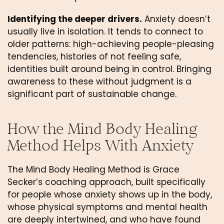
Identifying the deeper drivers.
Anxiety doesn’t
usually live in isolation. It tends to connect to
older patterns: high-achieving people-pleasing
tendencies, histories of not feeling safe,
identities built around being in control. Bringing
awareness to these without judgment is a
significant part of sustainable change.
How the Mind Body Healing
Method Helps With Anxiety
The Mind Body Healing Method is Grace
Secker’s coaching approach, built specifically
for people whose anxiety shows up in the body,
whose physical symptoms and mental health
are deeply intertwined, and who have found