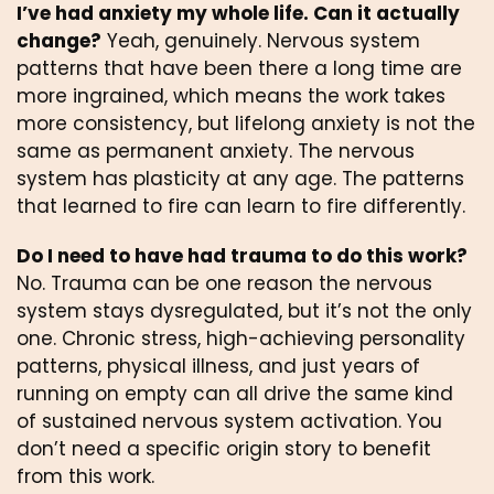
I’ve had anxiety my whole life. Can it actually
change?
Yeah, genuinely. Nervous system
patterns that have been there a long time are
more ingrained, which means the work takes
more consistency, but lifelong anxiety is not the
same as permanent anxiety. The nervous
system has plasticity at any age. The patterns
that learned to fire can learn to fire differently.
Do I need to have had trauma to do this work?
No. Trauma can be one reason the nervous
system stays dysregulated, but it’s not the only
one. Chronic stress, high-achieving personality
patterns, physical illness, and just years of
running on empty can all drive the same kind
of sustained nervous system activation. You
don’t need a specific origin story to benefit
from this work.