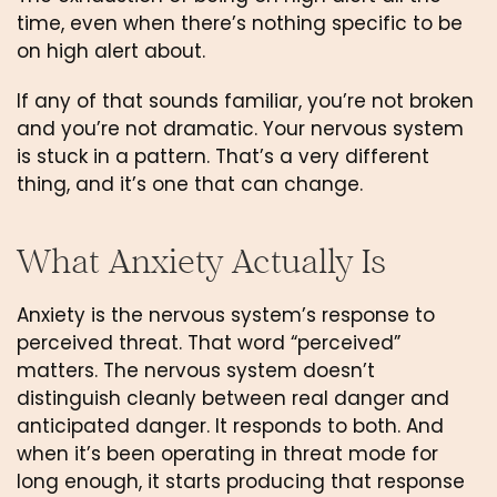
time, even when there’s nothing specific to be
on high alert about.
If any of that sounds familiar, you’re not broken
and you’re not dramatic. Your nervous system
is stuck in a pattern. That’s a very different
thing, and it’s one that can change.
What Anxiety Actually Is
Anxiety is the nervous system’s response to
perceived threat. That word “perceived”
matters. The nervous system doesn’t
distinguish cleanly between real danger and
anticipated danger. It responds to both. And
when it’s been operating in threat mode for
long enough, it starts producing that response