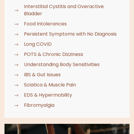
Interstitial Cystitis and Overactive
Bladder
Food Intolerances
Persistent Symptoms with No Diagnosis
Long COVID
POTS & Chronic Dizziness
Understanding Body Sensitivities
IBS & Gut Issues
Sciatica & Muscle Pain
EDS & Hypermobility
Fibromyalgia