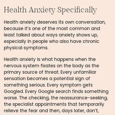
Health Anxiety Specifically
Health anxiety deserves its own conversation,
because it’s one of the most common and
least talked about ways anxiety shows up,
especially in people who also have chronic
physical symptoms.
Health anxiety is what happens when the
nervous system fixates on the body as the
primary source of threat. Every unfamiliar
sensation becomes a potential sign of
something serious. Every symptom gets
Googled. Every Google search finds something
worse. The checking, the reassurance-seeking,
the specialist appointments that temporarily
relieve the fear and then, days later, don’t,