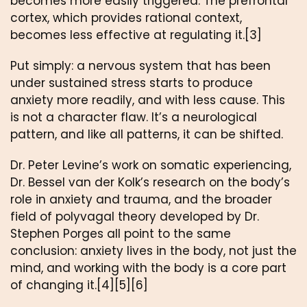
becomes more easily triggered. The prefrontal
cortex, which provides rational context,
becomes less effective at regulating it.[3]
Put simply: a nervous system that has been
under sustained stress starts to produce
anxiety more readily, and with less cause. This
is not a character flaw. It’s a neurological
pattern, and like all patterns, it can be shifted.
Dr. Peter Levine’s work on somatic experiencing,
Dr. Bessel van der Kolk’s research on the body’s
role in anxiety and trauma, and the broader
field of polyvagal theory developed by Dr.
Stephen Porges all point to the same
conclusion: anxiety lives in the body, not just the
mind, and working with the body is a core part
of changing it.[4][5][6]