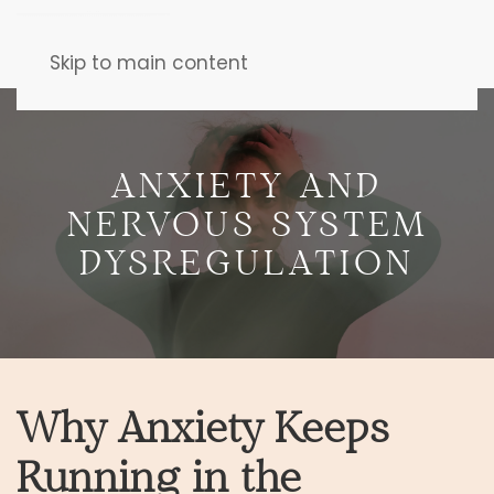
Skip to main content
ANXIETY AND
NERVOUS SYSTEM
DYSREGULATION
Why Anxiety Keeps
Running in the