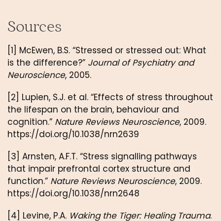
Sources
[1] McEwen, B.S. “Stressed or stressed out: What
is the difference?”
Journal of Psychiatry and
Neuroscience
, 2005.
[2] Lupien, S.J. et al. “Effects of stress throughout
the lifespan on the brain, behaviour and
cognition.”
Nature Reviews Neuroscience
, 2009.
https://doi.org/10.1038/nrn2639
[3] Arnsten, A.F.T. “Stress signalling pathways
that impair prefrontal cortex structure and
function.”
Nature Reviews Neuroscience
, 2009.
https://doi.org/10.1038/nrn2648
[4] Levine, P.A.
Waking the Tiger: Healing Trauma
.