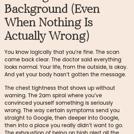
Background (Even
When Nothing Is
Actually Wrong)
You know logically that you’re fine. The scan
came back clear. The doctor said everything
looks normal. Your life, from the outside, is okay.
And yet your body hasn’t gotten the message.
The chest tightness that shows up without
warning. The 2am spiral where you’ve
convinced yourself something is seriously
wrong. The way certain symptoms send you
straight to Google, then deeper into Google,
then into a place you really didn’t want to go.
The exhaustion of being on high alert all the