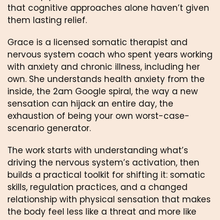
that cognitive approaches alone haven’t given
them lasting relief.
Grace is a licensed somatic therapist and
nervous system coach who spent years working
with anxiety and chronic illness, including her
own. She understands health anxiety from the
inside, the 2am Google spiral, the way a new
sensation can hijack an entire day, the
exhaustion of being your own worst-case-
scenario generator.
The work starts with understanding what’s
driving the nervous system’s activation, then
builds a practical toolkit for shifting it: somatic
skills, regulation practices, and a changed
relationship with physical sensation that makes
the body feel less like a threat and more like