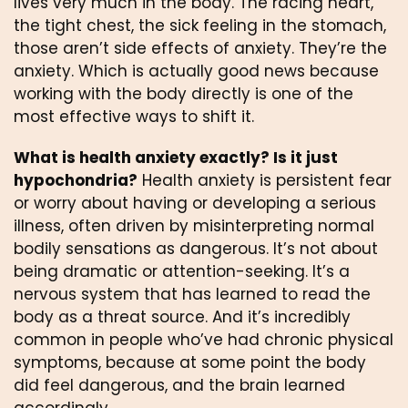
lives very much in the body. The racing heart,
the tight chest, the sick feeling in the stomach,
those aren’t side effects of anxiety. They’re the
anxiety. Which is actually good news because
working with the body directly is one of the
most effective ways to shift it.
What is health anxiety exactly? Is it just
hypochondria?
Health anxiety is persistent fear
or worry about having or developing a serious
illness, often driven by misinterpreting normal
bodily sensations as dangerous. It’s not about
being dramatic or attention-seeking. It’s a
nervous system that has learned to read the
body as a threat source. And it’s incredibly
common in people who’ve had chronic physical
symptoms, because at some point the body
did feel dangerous, and the brain learned