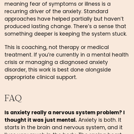
meaning fear of symptoms or illness is a
recurring driver of the anxiety. Standard
approaches have helped partially but haven’t
produced lasting change. There’s a sense that
something deeper is keeping the system stuck.
This is coaching, not therapy or medical
treatment. If you’re currently in a mental health
crisis or managing a diagnosed anxiety
disorder, this work is best done alongside
appropriate clinical support.
FAQ
Is anxiety really a nervous system problem? I
thought it was just mental.
Anxiety is both. It
starts in the brain and nervous system, and it