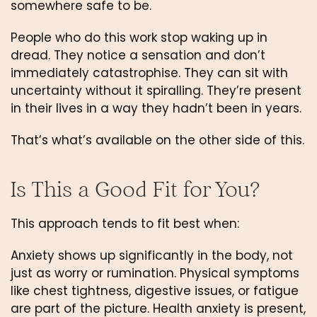
somewhere safe to be.
People who do this work stop waking up in
dread. They notice a sensation and don’t
immediately catastrophise. They can sit with
uncertainty without it spiralling. They’re present
in their lives in a way they hadn’t been in years.
That’s what’s available on the other side of this.
Is This a Good Fit for You?
This approach tends to fit best when:
Anxiety shows up significantly in the body, not
just as worry or rumination. Physical symptoms
like chest tightness, digestive issues, or fatigue
are part of the picture. Health anxiety is present,