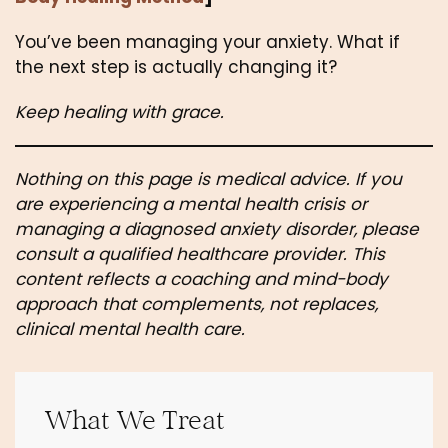
You’ve been managing your anxiety. What if
the next step is actually changing it?
Keep healing with grace.
Nothing on this page is medical advice. If you
are experiencing a mental health crisis or
managing a diagnosed anxiety disorder, please
consult a qualified healthcare provider. This
content reflects a coaching and mind-body
approach that complements, not replaces,
clinical mental health care.
What We Treat