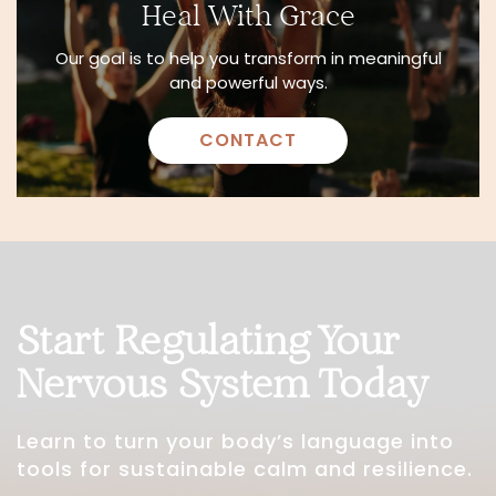
Heal With Grace
Our goal is to help you transform in meaningful
and powerful ways.
CONTACT
Start Regulating Your
Nervous System Today
Learn to turn your body’s language into
tools for sustainable calm and resilience.