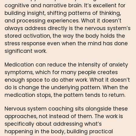
cognitive and narrative brain. It’s excellent for
building insight, shifting patterns of thinking,
and processing experiences. What it doesn’t
always address directly is the nervous system’s
stored activation, the way the body holds the
stress response even when the mind has done
significant work.
Medication can reduce the intensity of anxiety
symptoms, which for many people creates
enough space to do other work. What it doesn’t
do is change the underlying pattern. When the
medication stops, the pattern tends to return.
Nervous system coaching sits alongside these
approaches, not instead of them. The work is
specifically about addressing what’s
happening in the body, building practical