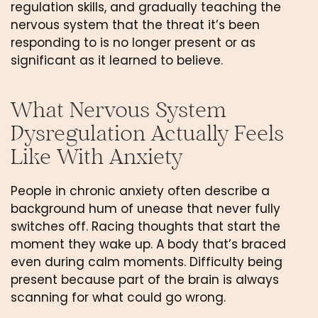
regulation skills, and gradually teaching the
nervous system that the threat it’s been
responding to is no longer present or as
significant as it learned to believe.
What Nervous System
Dysregulation Actually Feels
Like With Anxiety
People in chronic anxiety often describe a
background hum of unease that never fully
switches off. Racing thoughts that start the
moment they wake up. A body that’s braced
even during calm moments. Difficulty being
present because part of the brain is always
scanning for what could go wrong.