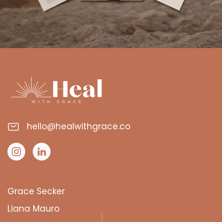
hello@healwithgrace.co
Grace Secker
Liana Mauro