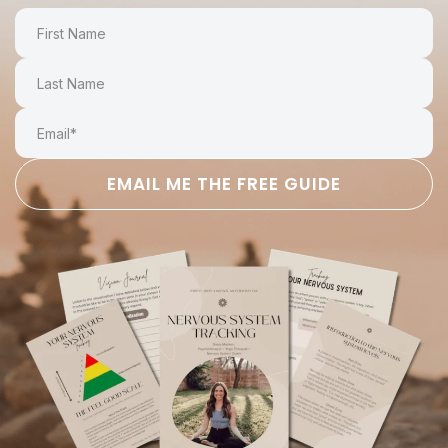
EMAIL ME THE FREE GUIDE