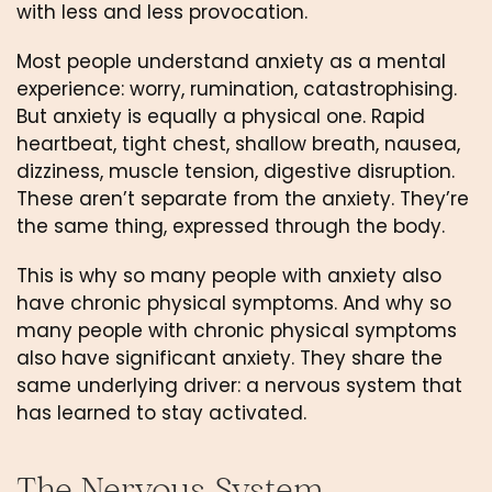
with less and less provocation.
Most people understand anxiety as a mental
experience: worry, rumination, catastrophising.
But anxiety is equally a physical one. Rapid
heartbeat, tight chest, shallow breath, nausea,
dizziness, muscle tension, digestive disruption.
These aren’t separate from the anxiety. They’re
the same thing, expressed through the body.
This is why so many people with anxiety also
have chronic physical symptoms. And why so
many people with chronic physical symptoms
also have significant anxiety. They share the
same underlying driver: a nervous system that
has learned to stay activated.
The Nervous System