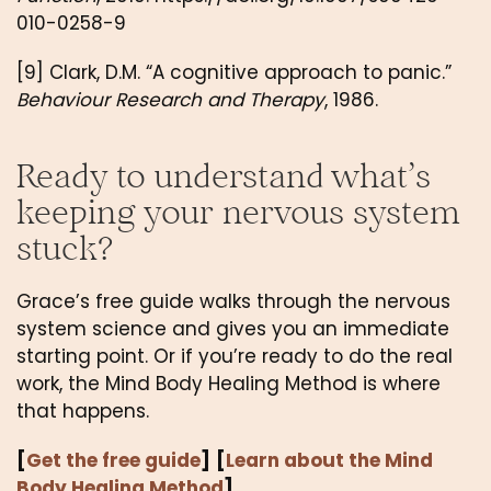
010-0258-9
[9] Clark, D.M. “A cognitive approach to panic.”
Behaviour Research and Therapy
, 1986.
Ready to understand what’s
keeping your nervous system
stuck?
Grace’s free guide walks through the nervous
system science and gives you an immediate
starting point. Or if you’re ready to do the real
work, the Mind Body Healing Method is where
that happens.
[
Get the free guide
]
[
Learn about the Mind
Body Healing Method
]