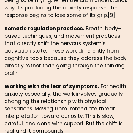
being so terrifying. When the brain understands
why it’s producing the anxiety response, the
response begins to lose some of its grip.[9]
Somatic regulation practices.
Breath, body-
based techniques, and movement practices
that directly shift the nervous system’s
activation state. These work differently from
cognitive tools because they address the body
directly rather than going through the thinking
brain.
Working with the fear of symptoms.
For health
anxiety especially, the work involves gradually
changing the relationship with physical
sensations. Moving from immediate threat
interpretation toward curiosity. This is slow,
careful, and done with support. But the shift is
real and it compounds.