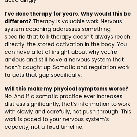
accordingly.
I’ve done therapy for years. Why would this be
different?
Therapy is valuable work. Nervous
system coaching addresses something
specific that talk therapy doesn’t always reach
directly: the stored activation in the body. You
can have a lot of insight about why you’re
anxious and still have a nervous system that
hasn’t caught up. Somatic and regulation work
targets that gap specifically.
Will this make my physical symptoms worse?
No. And if a somatic practice ever increases
distress significantly, that’s information to work
with slowly and carefully, not push through. This
work is paced to your nervous system’s
capacity, not a fixed timeline.