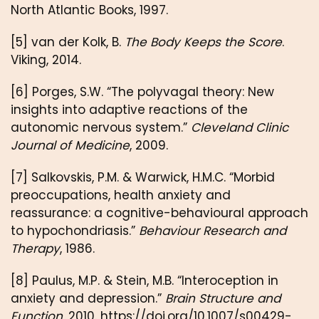
North Atlantic Books, 1997.
[5] van der Kolk, B.
The Body Keeps the Score
.
Viking, 2014.
[6] Porges, S.W. “The polyvagal theory: New
insights into adaptive reactions of the
autonomic nervous system.”
Cleveland Clinic
Journal of Medicine
, 2009.
[7] Salkovskis, P.M. & Warwick, H.M.C. “Morbid
preoccupations, health anxiety and
reassurance: a cognitive-behavioural approach
to hypochondriasis.”
Behaviour Research and
Therapy
, 1986.
[8] Paulus, M.P. & Stein, M.B. “Interoception in
anxiety and depression.”
Brain Structure and
Function
, 2010. https://doi.org/10.1007/s00429-