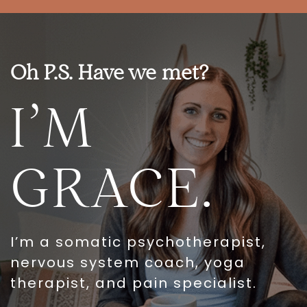
Oh P.S. Have we met?
I’M
GRACE.
I’m a somatic psychotherapist,
nervous system coach, yoga
therapist, and pain specialist.