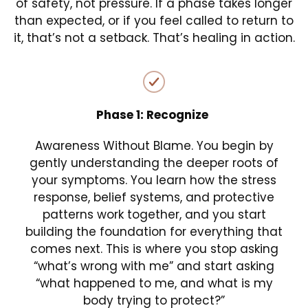
of safety, not pressure. If a phase takes longer
than expected, or if you feel called to return to
it, that’s not a setback. That’s healing in action.
Phase 1: Recognize
Awareness Without Blame. You begin by
gently understanding the deeper roots of
your symptoms. You learn how the stress
response, belief systems, and protective
patterns work together, and you start
building the foundation for everything that
comes next. This is where you stop asking
“what’s wrong with me” and start asking
“what happened to me, and what is my
body trying to protect?”