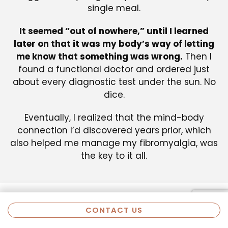
single meal.
It seemed “out of nowhere,” until I learned
later on that it was my body’s way of letting
me know that something was wrong.
Then I
found a functional doctor and ordered just
about every diagnostic test under the sun. No
dice.
Eventually, I realized that the mind-body
connection I’d discovered years prior, which
also helped me manage my fibromyalgia, was
the key to it all.
CONTACT US