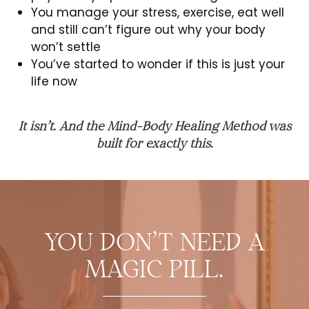
You manage your stress, exercise, eat well
and still can’t figure out why your body
won’t settle
You’ve started to wonder if this is just your
life now
It isn’t. And the Mind-Body Healing Method was
built for exactly this.
YOU DON’T NEED A
MAGIC PILL.