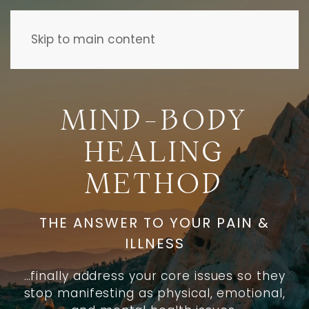
Skip to main content
MIND-BODY
HEALING
METHOD
THE ANSWER TO YOUR PAIN &
ILLNESS
…finally address your core issues so they
stop manifesting as physical, emotional,