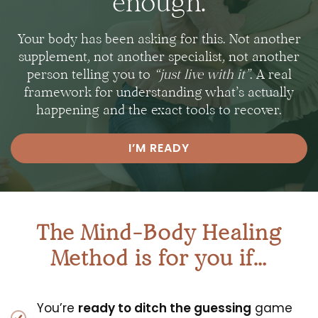
enough.
Your body has been asking for this. Not another
supplement, not another specialist, not another
person telling you to
“just live with it”
.
A real
framework for understanding what’s actually
happening and the exact tools to recover.
I’M READY
The Mind-Body Healing
Method is for you if…
You’re
ready to ditch the guessing
game