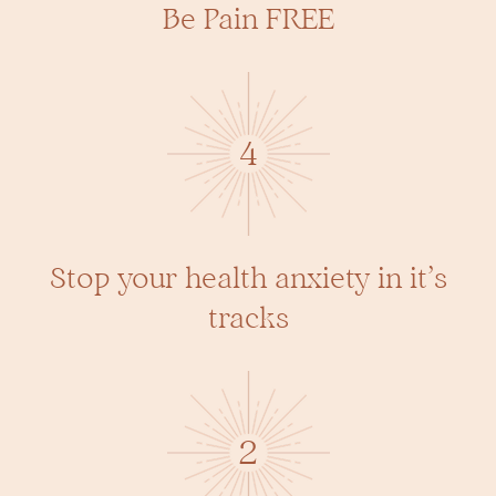
Be Pain FREE
4
Stop your health anxiety in it’s
tracks
2