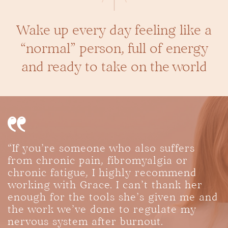
Wake up every day feeling like a
“normal”
person, full of energy
and ready to take on the world
“If you’re someone who also suffers
from chronic pain, fibromyalgia or
chronic fatigue, I highly recommend
working with Grace. I can’t thank her
enough for the tools she’s given me and
the work we’ve done to regulate my
nervous system after burnout.