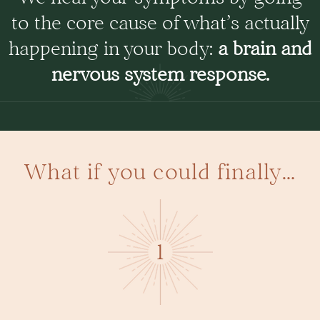
to the core cause of what’s actually
happening in your body:
a brain and
nervous system response.
What if you could finally…
1