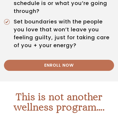
schedule is or what you’re going
through?
Set boundaries with the people
you love that won’t leave you
feeling guilty, just for taking care
of you + your energy?
ENROLL NOW
This is not another
wellness program….