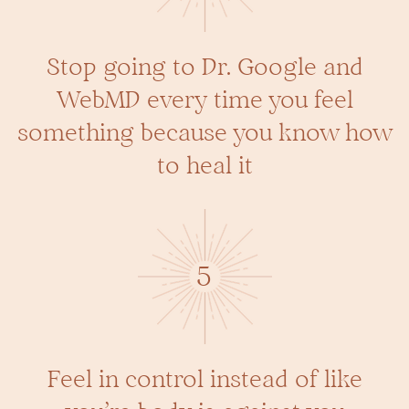
Stop going to Dr. Google and
WebMD every time you feel
something because you know how
to heal it
5
Feel in control instead of like