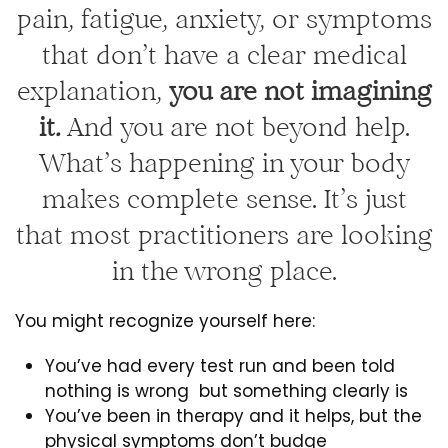
pain, fatigue, anxiety, or symptoms
that don’t have a clear medical
explanation,
you are not imagining
it
.
And you are not beyond help.
What’s happening in your body
makes complete sense. It’s just
that most practitioners are looking
in the wrong place.
You might recognize yourself here:
You’ve had every test run and been told
nothing is wrong but something clearly is
You’ve been in therapy and it helps, but the
physical symptoms don’t budge