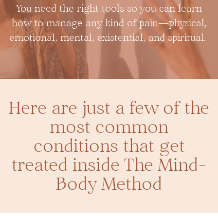
You need the right tools so you can learn
how to manage any kind of pain—physical,
emotional, mental, existential, and spiritual.
Here are just a few of the
most common
conditions that get
treated inside The Mind-
Body Method