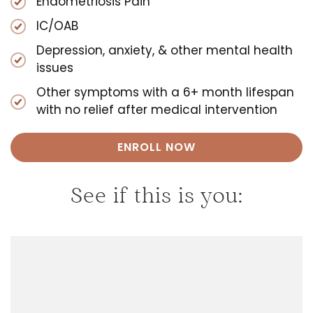
Endometriosis Pain
IC/OAB
Depression, anxiety, & other mental health
issues
Other symptoms with a 6+ month lifespan
with no relief after medical intervention
ENROLL NOW
See if this is you: