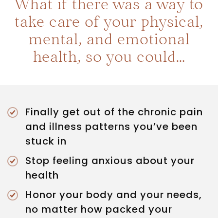
What if there was a way to
take care of your physical,
mental, and emotional
health, so you could…
Finally get out of the chronic pain
and illness patterns you’ve been
stuck in
Stop feeling anxious about your
health
Honor your body and your needs,
no matter how packed your