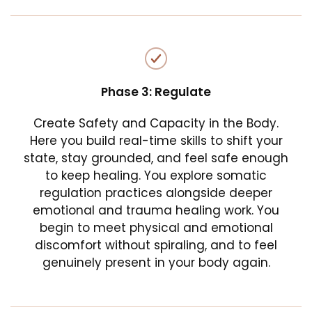
Phase 3: Regulate
Create Safety and Capacity in the Body.
Here you build real-time skills to shift your
state, stay grounded, and feel safe enough
to keep healing. You explore somatic
regulation practices alongside deeper
emotional and trauma healing work. You
begin to meet physical and emotional
discomfort without spiraling, and to feel
genuinely present in your body again.