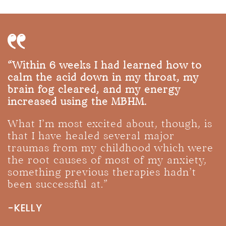
“Within 6 weeks I had learned how to
calm the acid down in my throat, my
brain fog cleared, and my energy
increased using the MBHM.
What I’m most excited about, though, is
that I have healed several major
traumas from my childhood which were
the root causes of most of my anxiety,
something previous therapies hadn’t
been successful at.”
-KELLY