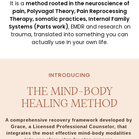
It is a
method rooted in the neuroscience of
pain, Polyvagal Theory, Pain Reprocessing
Therapy, somatic practices, Internal Family
Systems (Parts work)
, EMDR and research on
trauma, translated into something you can
actually use in your own life.
INTRODUCING
THE MIND-BODY
HEALING METHOD
A comprehensive recovery framework developed by 
Grace, a Licensed Professional Counselor, that 
integrates the most effective mind-body modalities 