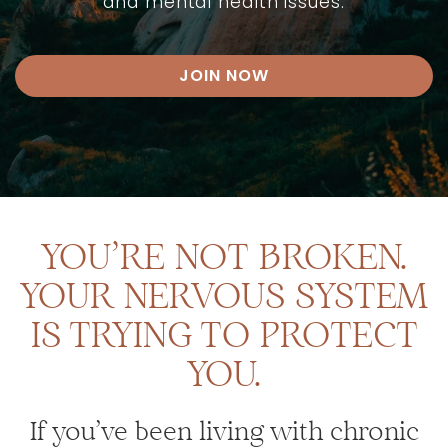
and mental health issues.
JOIN NOW
YOU’RE NOT BROKEN.
YOUR NERVOUS SYSTEM
IS TRYING TO PROTECT
YOU.
If you’ve been living with chronic