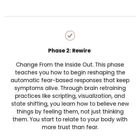
Phase 2: Rewire
Change From the Inside Out. This phase
teaches you how to begin reshaping the
automatic fear-based responses that keep
symptoms alive. Through brain retraining
practices like scripting, visualization, and
state shifting, you learn how to believe new
things by feeling them, not just thinking
them. You start to relate to your body with
more trust than fear.