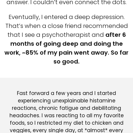
answer. I couldn’t even connect the dots.
Eventually, I entered a deep depression.
That’s when a close friend recommended
that I see a psychotherapist and
after 6
months of going deep and doing the
work, ~85% of my pain went away. So far
so good.
Fast forward a few years and I started
experiencing unexplainable histamine
reactions, chronic fatigue and debilitating
headaches. I was reacting to all my favorite
foods, so I restricted my diet to chicken and
veggies, every single day, at *almost* every