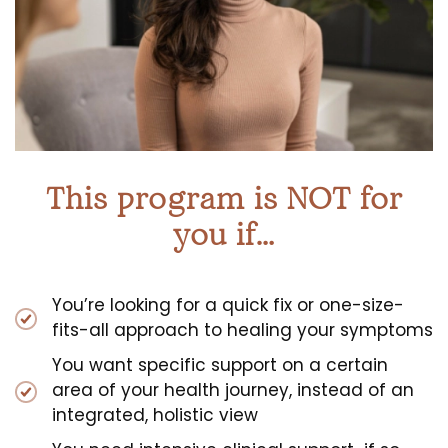
This program is NOT for
you if…
You’re looking for a quick fix or one-size-
fits-all approach to healing your symptoms
You want specific support on a certain
area of your health journey, instead of an
integrated, holistic view