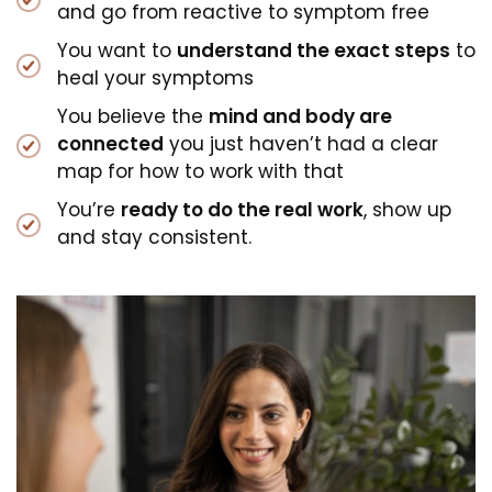
and go from reactive to symptom free
You want to
understand the exact steps
to
heal your symptoms
You believe the
mind and body are
connected
you just haven’t had a clear
map for how to work with that
You’re
ready to do the real work
, show up
and stay consistent.