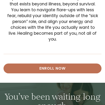
that exists beyond illness, beyond survival.
You learn to navigate flare-ups with less
fear, rebuild your identity outside of the “sick
person” role, and align your energy and
choices with the life you actually want to
live. Healing becomes part of you, not all of
you.
ENROLL NOW
You’ve been waiting long