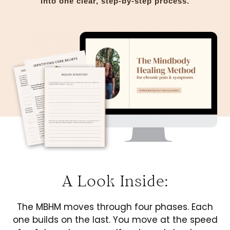
into one clear, step-by-step process.
A Look Inside:
The MBHM moves through four phases. Each
one builds on the last. You move at the speed