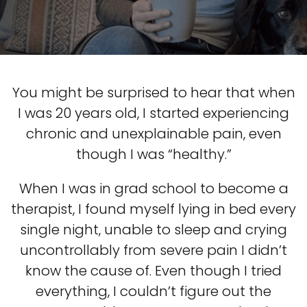
You might be surprised to hear that when
I was 20 years old, I started experiencing
chronic and unexplainable pain, even
though I was “healthy.”
When I was in grad school to become a
therapist, I found myself lying in bed every
single night, unable to sleep and crying
uncontrollably from severe pain I didn’t
know the cause of. Even though I tried
everything, I couldn’t figure out the