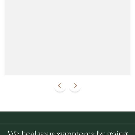
We heal your symptoms by going