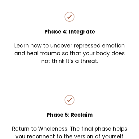
Phase 4: Integrate
Learn how to uncover repressed emotion
and heal trauma so that your body does
not think it’s a threat.
Phase 5: Reclaim
Return to Wholeness. The final phase helps
you reconnect to the version of yourself