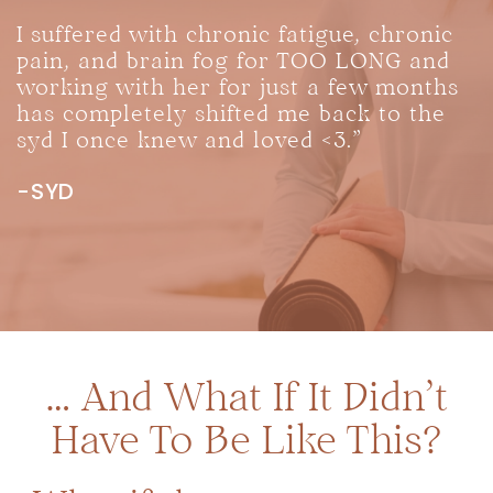
I suffered with chronic fatigue, chronic
pain, and brain fog for TOO LONG and
working with her for just a few months
has completely shifted me back to the
syd I once knew and loved <3.”
-SYD
… And What If It Didn’t
Have To Be Like This?