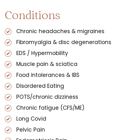
Conditions
Chronic headaches & migraines
Fibromyalgia & disc degenerations
EDS / Hypermobility
Muscle pain & sciatica
Food intolerances & IBS
Disordered Eating
POTS/chronic dizziness
Chronic fatigue (CFS/ME)
Long Covid
Pelvic Pain