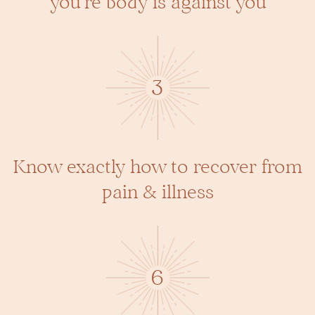
you’re body is against you
3
Know exactly how to recover from
pain & illness
6