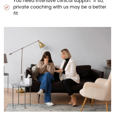
You need intensive clinical support if so,
private coaching with us may be a better
fit