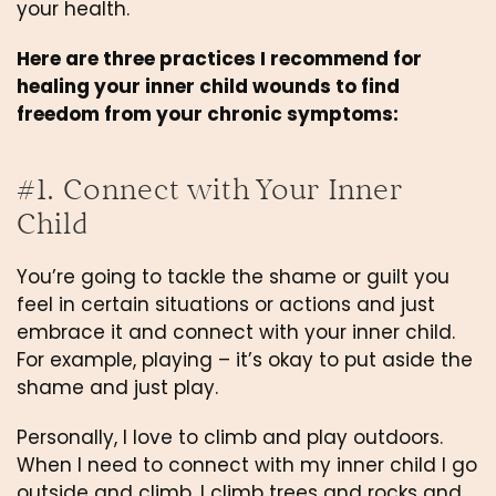
your health. 
Here are three practices I recommend for 
healing your inner child wounds to find 
freedom from your chronic symptoms:
#1. Connect with Your Inner 
Child
You’re going to tackle the shame or guilt you 
feel in certain situations or actions and just 
embrace it and connect with your inner child. 
For example, playing – it’s okay to put aside the 
shame and just play.
Personally, I love to climb and play outdoors. 
When I need to connect with my inner child I go 
outside and climb. I climb trees and rocks and 