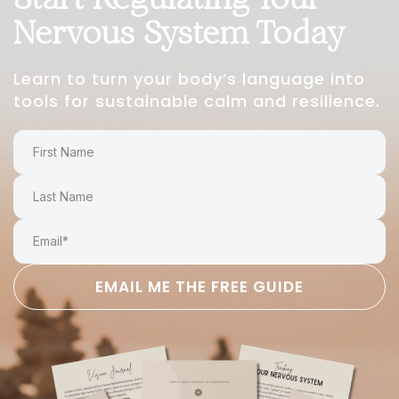
Nervous System Today
Learn to turn your body’s language into
tools for sustainable calm and resilience.
EMAIL ME THE FREE GUIDE