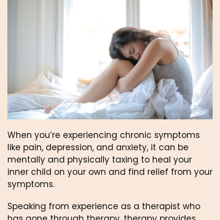
When you’re experiencing chronic symptoms 
like pain, depression, and anxiety, it can be 
mentally and physically taxing to heal your 
inner child on your own and find relief from your 
symptoms.
Speaking from experience as a therapist who 
has gone through therapy, therapy provides 