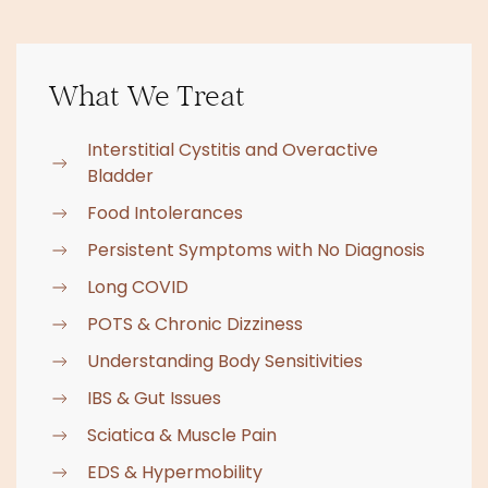
What We Treat
Interstitial Cystitis and Overactive
Bladder
Food Intolerances
Persistent Symptoms with No Diagnosis
Long COVID
POTS & Chronic Dizziness
Understanding Body Sensitivities
IBS & Gut Issues
Sciatica & Muscle Pain
EDS & Hypermobility