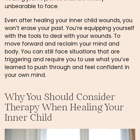
unbearable to face.
Even after healing your inner child wounds, you 
won’t erase your past. You’re equipping yourself 
with the tools to deal with your wounds. To 
move forward and reclaim your mind and 
body. You can still face situations that are 
triggering and require you to use what you’ve 
learned to push through and feel confident in 
your own mind.
Why You Should Consider 
Therapy When Healing Your 
Inner Child