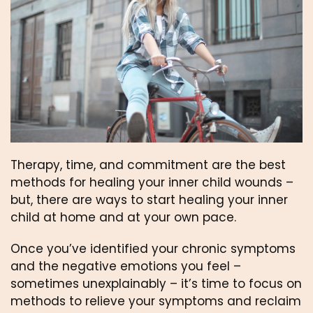
Therapy, time, and commitment are the best 
methods for healing your inner child wounds – 
but, there are ways to start healing your inner 
child at home and at your own pace.
Once you’ve identified your chronic symptoms 
and the negative emotions you feel – 
sometimes unexplainably – it’s time to focus on 
methods to relieve your symptoms and reclaim 