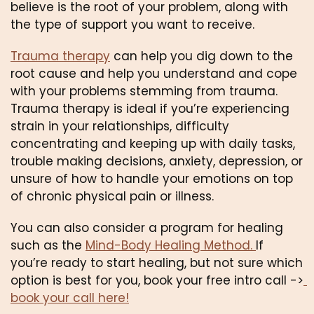
believe is the root of your problem, along with 
the type of support you want to receive. 
Trauma therapy
 can help you dig down to the 
root cause and help you understand and cope 
with your problems stemming from trauma. 
Trauma therapy is ideal if you’re experiencing 
strain in your relationships, difficulty 
concentrating and keeping up with daily tasks, 
trouble making decisions, anxiety, depression, or 
unsure of how to handle your emotions on top 
of chronic physical pain or illness.
You can also consider a program for healing 
such as the 
Mind-Body Healing Method. 
If 
you’re ready to start healing, but not sure which 
option is best for you, book your free intro call ->
book your call here!