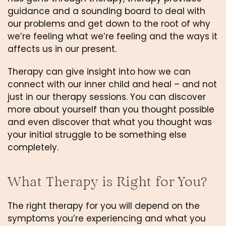
guidance and a sounding board to deal with 
our problems and get down to the root of why 
we’re feeling what we’re feeling and the ways it 
affects us in our present.
Therapy can give insight into how we can 
connect with our inner child and heal – and not 
just in our therapy sessions. You can discover 
more about yourself than you thought possible 
and even discover that what you thought was 
your initial struggle to be something else 
completely. 
What Therapy is Right for You?
The right therapy for you will depend on the 
symptoms you’re experiencing and what you 