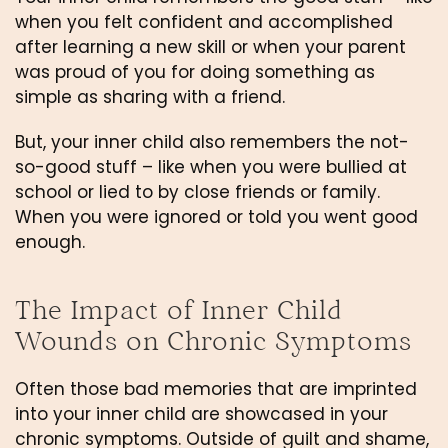
when you felt confident and accomplished 
after learning a new skill or when your parent 
was proud of you for doing something as 
simple as sharing with a friend.
But, your inner child also remembers the not-
so-good stuff – like when you were bullied at 
school or lied to by close friends or family. 
When you were ignored or told you went good 
enough. 
The Impact of Inner Child 
Wounds on Chronic Symptoms
Often those bad memories that are imprinted 
into your inner child are showcased in your 
chronic symptoms. Outside of guilt and shame, 