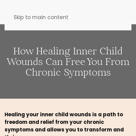
Skip to main content
How Healing Inner Child
Wounds Can Free You From
Chronic Symptoms
Healing your inner child wounds is a path to 
freedom and relief from your chronic 
symptoms and allows you to transform and 