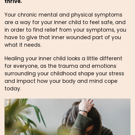
thrive.
Your chronic mental and physical symptoms 
are a way for your inner child to feel safe, and 
in order to find relief from your symptoms, you 
have to give that inner wounded part of you 
what it needs.
Healing your inner child looks a little different 
for everyone, as the trauma and emotions 
surrounding your childhood shape your stress 
and impact how your body and mind cope 
today. 