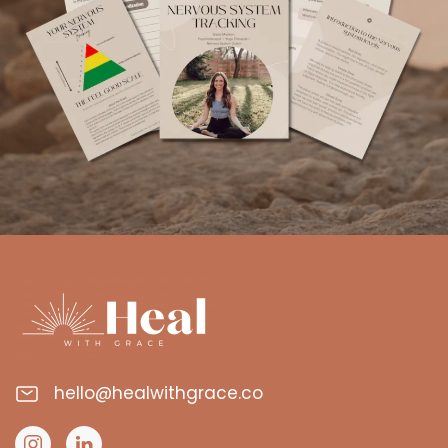
hello@healwithgrace.co