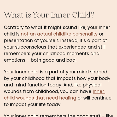
What is Your Inner Child?
Contrary to what it might sound like, your inner 
child is 
not an actual childlike personality 
or 
presentation of yourself. Instead, it’s a part of 
your subconscious that experienced and still 
remembers your childhood moments and 
emotions – both good and bad.
Your inner child is a part of your mind shaped 
by your childhood that impacts how your body 
and mind function today. And, like physical 
wounds from childhood, you can have 
inner 
child wounds that need healing
 or will continue 
to impact your life today.
Your inner child remembers the good stuff – like 