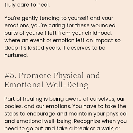
truly care to heal.
You’re gently tending to yourself and your 
emotions, you’re caring for these wounded 
parts of yourself left from your childhood, 
where an event or emotion left an impact so 
deep it’s lasted years. It deserves to be 
nurtured.
#3. Promote Physical and 
Emotional Well-Being
Part of healing is being aware of ourselves, our 
bodies, and our emotions. You have to take the 
steps to encourage and maintain your physical 
and emotional well-being. Recognize when you 
need to go out and take a break or a walk, or 