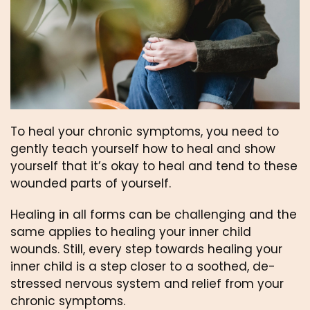
To heal your chronic symptoms, you need to 
gently teach yourself how to heal and show 
yourself that it’s okay to heal and tend to these 
wounded parts of yourself.
Healing in all forms can be challenging and the 
same applies to healing your inner child 
wounds. Still, every step towards healing your 
inner child is a step closer to a soothed, de-
stressed nervous system and relief from your 
chronic symptoms.