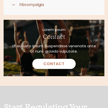
Fibromyalgia
Lorem ipsum
Contact
Ut eu justo ipsum. Suspendisse venenatis ante
ut nunc gravida vulputate.
CONTACT
Start Regulating Your