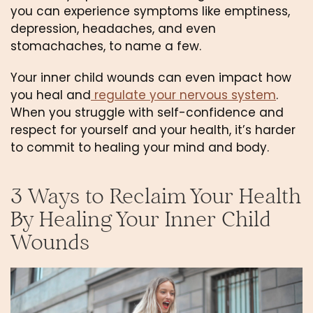
you can experience symptoms like emptiness, 
depression, headaches, and even 
stomachaches, to name a few.
Your inner child wounds can even impact how 
you heal and
 regulate your nervous system
. 
When you struggle with self-confidence and 
respect for yourself and your health, it’s harder 
to commit to healing your mind and body.
3 Ways to Reclaim Your Health 
By Healing Your Inner Child 
Wounds