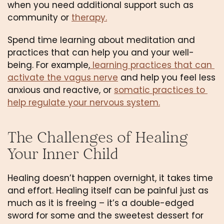
when you need additional support such as 
community or 
therapy.
Spend time learning about meditation and 
practices that can help you and your well-
being. For example,
 learning practices that can 
activate the vagus nerve
 and help you feel less 
anxious and reactive, or 
somatic practices to 
help regulate your nervous system.
The Challenges of Healing 
Your Inner Child
Healing doesn’t happen overnight, it takes time 
and effort. Healing itself can be painful just as 
much as it is freeing – it’s a double-edged 
sword for some and the sweetest dessert for 