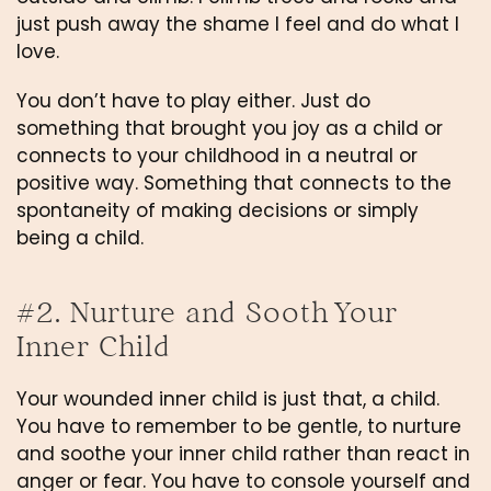
just push away the shame I feel and do what I 
love.
You don’t have to play either. Just do 
something that brought you joy as a child or 
connects to your childhood in a neutral or 
positive way. Something that connects to the 
spontaneity of making decisions or simply 
being a child.
#2. Nurture and Sooth Your 
Inner Child
Your wounded inner child is just that, a child. 
You have to remember to be gentle, to nurture 
and soothe your inner child rather than react in 
anger or fear. You have to console yourself and 