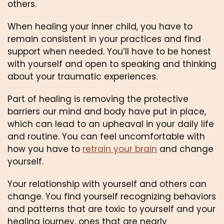
others. 
When healing your inner child, you have to 
remain consistent in your practices and find 
support when needed. You’ll have to be honest 
with yourself and open to speaking and thinking 
about your traumatic experiences.
Part of healing is removing the protective 
barriers our mind and body have put in place, 
which can lead to an upheaval in your daily life 
and routine. You can feel uncomfortable with 
how you have to 
retrain your brain
 and change 
yourself.
Your relationship with yourself and others can 
change. You find yourself recognizing behaviors 
and patterns that are toxic to yourself and your 
healing journey, ones that are nearly 