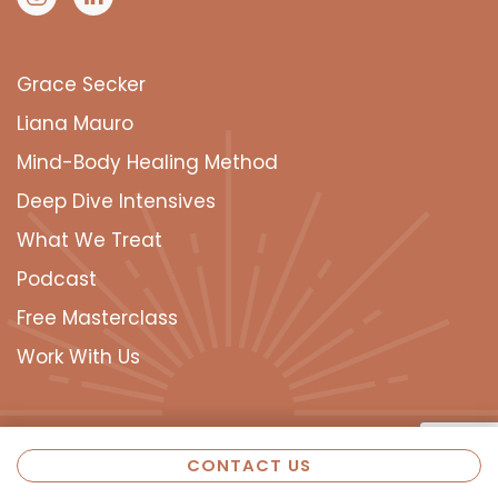
Grace Secker
Liana Mauro
Mind-Body Healing Method
Deep Dive Intensives
What We Treat
Podcast
Free Masterclass
Work With Us
CONTACT US