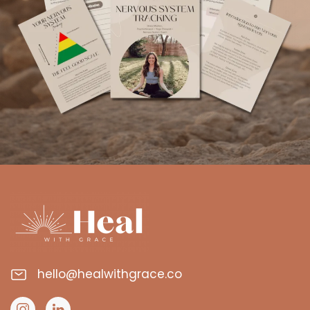
hello@healwithgrace.co