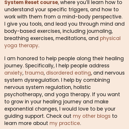
System Reset course
, where you’ll learn how to 
understand your specific triggers, and how to 
work with them from a mind-body perspective. 
I give you tools, and lead you through mind and 
body-based exercises, including journaling, 
breathing exercises, meditations, and 
physical 
yoga therapy
.
I am honored to help people along their healing 
journey. Specifically, I help people address 
anxiety
, 
trauma
, 
disordered eating
, and nervous 
system dysregulation. I help by combining 
nervous system regulation, holistic 
psychotherapy, and yoga therapy. If you want 
to grow in your healing journey and make 
exponential changes, I would love to be your 
guiding support. Check out 
my other blogs
 to 
learn more about 
my practice
.