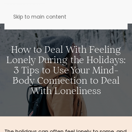
Skip to main content
How to Deal With Feeling
Lonely During the Holidays:
3 Tips to Use Your Mind-
Body Connection to Deal
With Loneliness
The holidays can often feel lonely to some, and 