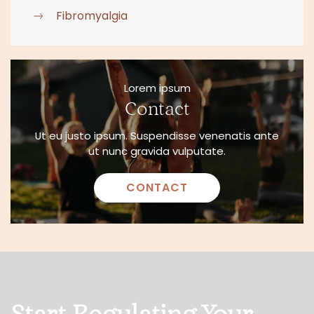
Fibromyalgia
Lorem ipsum
Contact
Ut eu justo ipsum. Suspendisse venenatis ante
ut nunc gravida vulputate.
CONTACT
Start Regulating Your