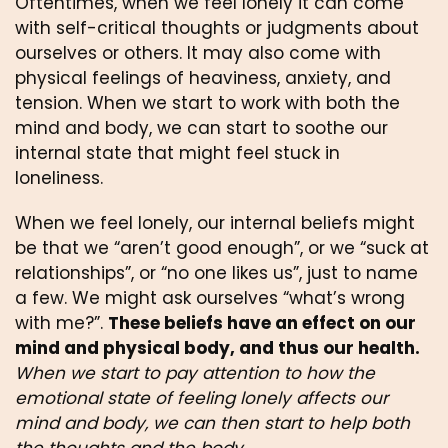
Oftentimes, when we feel lonely it can come 
with self-critical thoughts or judgments about 
ourselves or others. It may also come with 
physical feelings of heaviness, anxiety, and 
tension. When we start to work with both the 
mind and body, we can start to soothe our 
internal state that might feel stuck in 
loneliness. 
When we feel lonely, our internal beliefs might 
be that we “aren’t good enough”, or we “suck at 
relationships”, or “no one likes us”, just to name 
a few. We might ask ourselves “what’s wrong 
with me?”. 
These beliefs have an effect on our 
mind and physical body, and thus our health.
When we start to pay attention to how the 
emotional state of feeling lonely affects our 
mind and body, we can then start to help both 