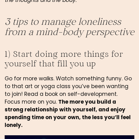
the thoughts and the body.
3 tips to manage loneliness 
from a mind-body perspective
1) Start doing more things for 
yourself that fill you up
Go for more walks. Watch something funny. Go 
to that art or yoga class you’ve been wanting 
to join! Read a book on self-development. 
Focus more on you. 
The more you build a 
strong relationship with yourself, and enjoy 
spending time on your own, the less you’ll feel 
lonely.