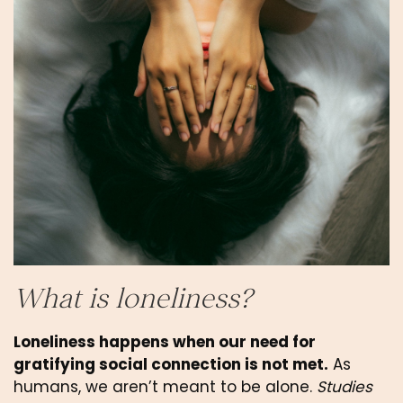
What is loneliness?
Loneliness happens when our need for 
gratifying social connection is not met.
 As 
humans, we aren’t meant to be alone. 
Studies 