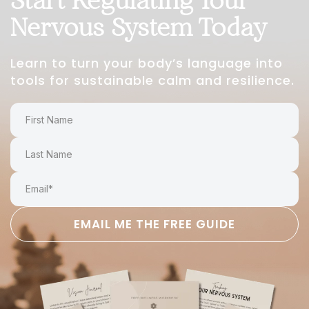
Nervous System Today
Learn to turn your body’s language into
tools for sustainable calm and resilience.
EMAIL ME THE FREE GUIDE