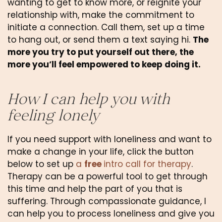
wanting to get to know more, or reignite your 
relationship with, make the commitment to 
initiate a connection. Call them, set up a time 
to hang out, or send them a text saying hi. 
The 
more you try to put yourself out there, the 
more you’ll feel empowered to keep doing it.
How I can help you with 
feeling lonely
If you need support with loneliness and want to 
make a change in your life, click the button 
below to set up 
a 
free 
intro call for therapy
. 
Therapy can be a powerful tool to get through 
this time and help the part of you that is 
suffering. Through compassionate guidance, I 
can help you to process loneliness and give you 