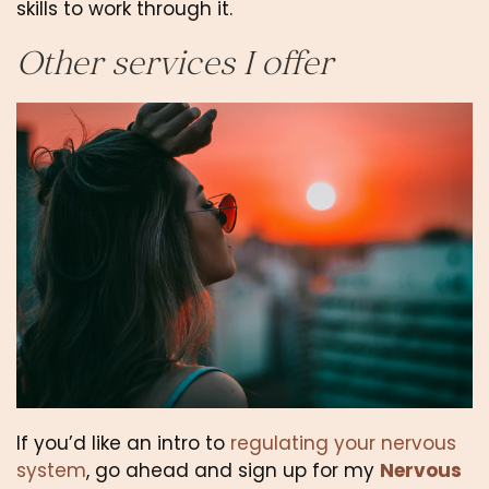
skills to work through it.
Other services I offer
If you’d like an intro to 
regulating your nervous 
system
, go ahead and sign up for my 
Nervous 