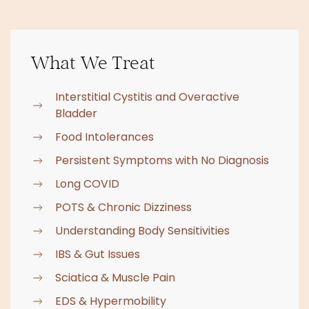
What We Treat
Interstitial Cystitis and Overactive
Bladder
Food Intolerances
Persistent Symptoms with No Diagnosis
Long COVID
POTS & Chronic Dizziness
Understanding Body Sensitivities
IBS & Gut Issues
Sciatica & Muscle Pain
EDS & Hypermobility