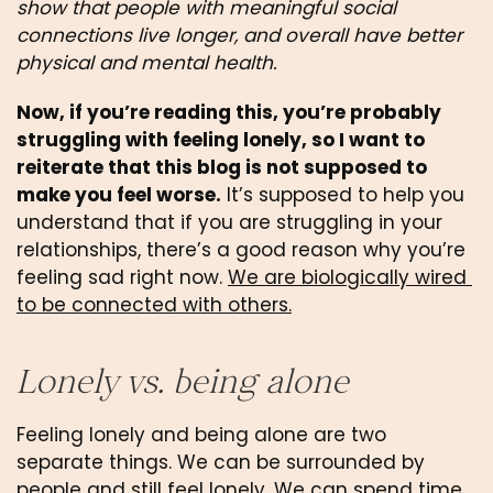
show that people with meaningful social 
connections live longer, and overall have better 
physical and mental health.
Now, if you’re reading this, you’re probably 
struggling with feeling lonely, so I want to 
reiterate that this blog is not supposed to 
make you feel worse.
 It’s supposed to help you 
understand that if you are struggling in your 
relationships, there’s a good reason why you’re 
feeling sad right now. 
We are biologically wired 
to be connected with others.
Lonely vs. being alone
Feeling lonely and being alone are two 
separate things. We can be surrounded by 
people and still feel lonely. We can spend time 