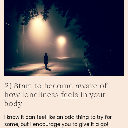
2) Start to become aware of 
how loneliness 
feels
 in your 
body
I know it can feel like an odd thing to try for 
some, but I encourage you to give it a go! 