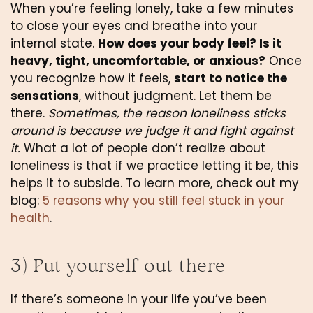
When you’re feeling lonely, take a few minutes 
to close your eyes and breathe into your 
internal state. 
How does your body feel? Is it 
heavy, tight, uncomfortable, or anxious?
 Once 
you recognize how it feels, 
start to notice the 
sensations
, without judgment. Let them be 
there. 
Sometimes, the reason loneliness sticks 
around is because we judge it and fight against 
it.
 What a lot of people don’t realize about 
loneliness is that if we practice letting it be, this 
helps it to subside. To learn more, check out my 
blog: 
5 reasons why you still feel stuck in your 
health
.
3) Put yourself out there
If there’s someone in your life you’ve been 