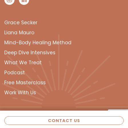
Grace Secker
Liana Mauro
Mind-Body Healing Method
Deep Dive Intensives
What We Treat
Podcast
Free Masterclass
Work With Us
CONTACT US