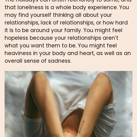
that loneliness is a whole body experience. You 
may find yourself thinking all about your 
relationships, lack of relationships, or how hard 
it is to be around your family. You might feel 
hopeless because your relationships aren’t 
what you want them to be. You might feel 
heaviness in your body and heart, as well as an 
overall sense of sadness.