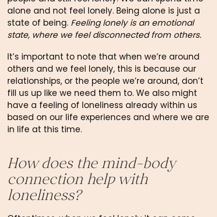
alone and not feel lonely. Being alone is just a 
state of being. 
Feeling lonely is an emotional 
state, where we feel disconnected from others.
It’s important to note that when we’re around 
others and we feel lonely, this is because our 
relationships, or the people we’re around, don’t 
fill us up like we need them to. We also might 
have a feeling of loneliness already within us 
based on our life experiences and where we are 
in life at this time.
How does the mind-body 
connection help with 
loneliness?