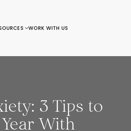
SOURCES
WORK WITH US
ety: 3 Tips to
 Year With