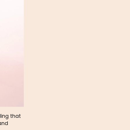
ng that 
and 