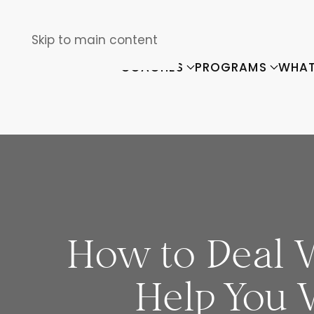
Skip to main content
COACHES
PROGRAMS
WHAT
How to Deal W
Help You 