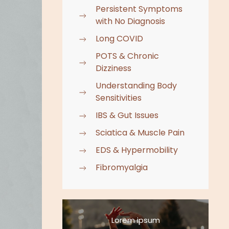
Persistent Symptoms
with No Diagnosis
Long COVID
POTS & Chronic
Dizziness
Understanding Body
Sensitivities
IBS & Gut Issues
Sciatica & Muscle Pain
EDS & Hypermobility
Fibromyalgia
Lorem ipsum