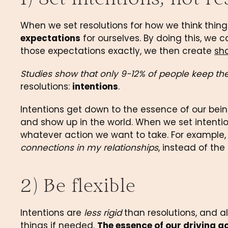
When we set resolutions for how we think things
expectations
 for ourselves. By doing this, we
those expectations exactly, we then create 
sh
Studies show that only 9-12% of people keep thei
resolutions: 
intentions
.
Intentions get down to the essence of our being
and show up in the world. When we set intentio
whatever action we want to take. For example, 
connections in my relationships
, instead of the
2) Be flexible
Intentions are 
less rigid
 than resolutions, and al
things if needed. 
The essence of our driving go