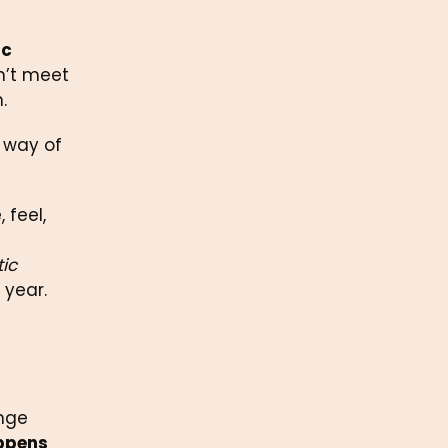
c 
n’t meet 
.
 way of 
feel, 
ic 
 year.
nge 
ppens 