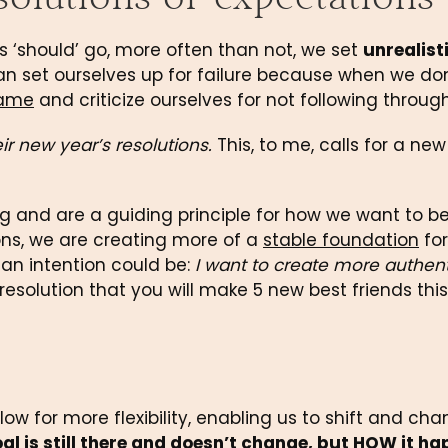
 ‘should’ go, more often than not, we set 
unrealisti
 can set ourselves up for failure because when we do
ame
 and criticize ourselves for not following through
r new year’s resolutions.
 This, to me, calls for a new
 and are a guiding principle for how we want to be, 
ns, we are creating more of a 
stable foundation
 for 
an intention could be: 
I want to create more authent
 resolution that you will make 5 new best friends this
low for more flexibility, enabling us to shift and cha
al is still there and doesn’t change, but 
HOW
 it ha