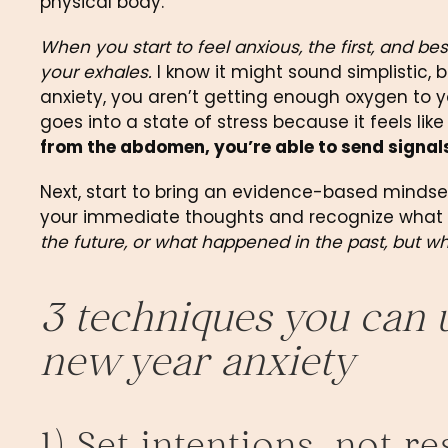
physical body.
When you start to feel anxious, the first, and bes
your exhales.
 I know it might sound simplistic, bu
anxiety, you aren’t getting enough oxygen to y
goes into a state of stress because it feels like
from the abdomen, you’re able to send signal
Next, start to bring an evidence-based mindset
your immediate thoughts and recognize what i
the future, or what happened in the past, but w
3 techniques you can us
new year anxiety
1) Set intentions, not r