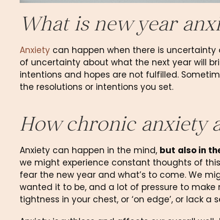
What is new year anxi
Anxiety
 can happen when there is uncertainty or
of uncertainty about what the next year will bri
intentions and hopes are not fulfilled. Sometimes,
the resolutions or intentions you set.
How chronic anxiety a
Anxiety can happen in the mind, 
but
also in t
we might experience constant thoughts of this
fear the new year and what’s to come. We might
wanted it to be, and a lot of pressure to make n
tightness in your chest, or ‘on edge’, or lack a