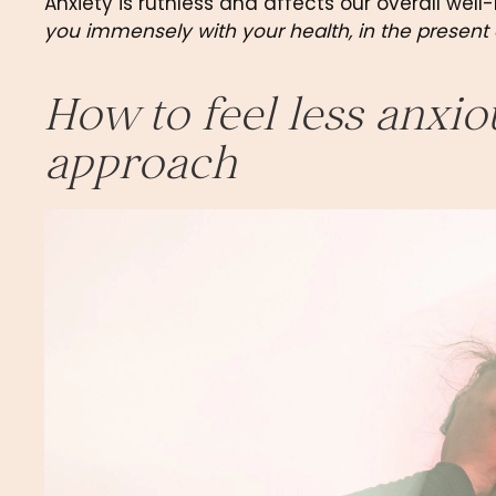
Anxiety is ruthless and affects our overall well-
you immensely with your health, in the present 
How to feel less anxio
approach