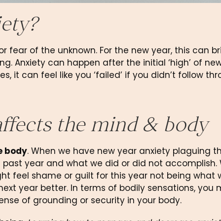
ety?
 fear of the unknown. For the new year, this can bri
ng. Anxiety can happen after the initial ‘high’ of new
 it can feel like you ‘failed’ if you didn’t follow thr
ffects the mind & body
he body
. When we have new year anxiety plaguing th
 past year and what we did or did not accomplish.
 feel shame or guilt for this year not being what 
ext year better. In terms of bodily sensations, you m
 sense of grounding or security in your body.