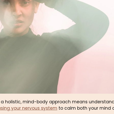
m a holistic, mind-body approach means understandi
using your nervous system
 to calm both your mind 