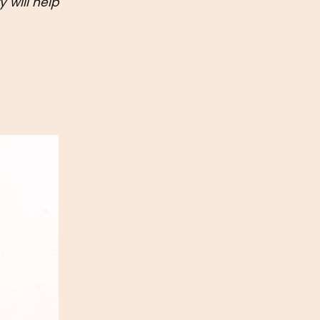
will help 