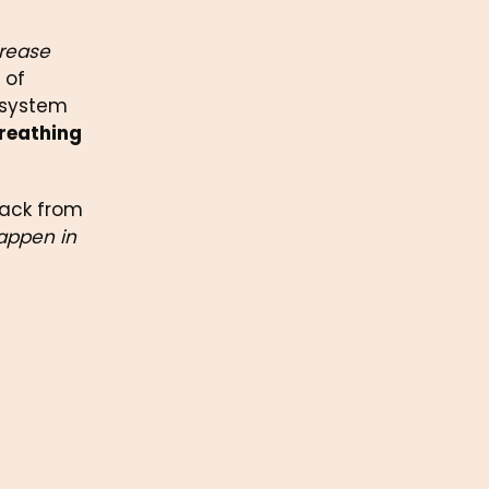
rease 
of 
 system 
reathing 
ack from 
appen in 