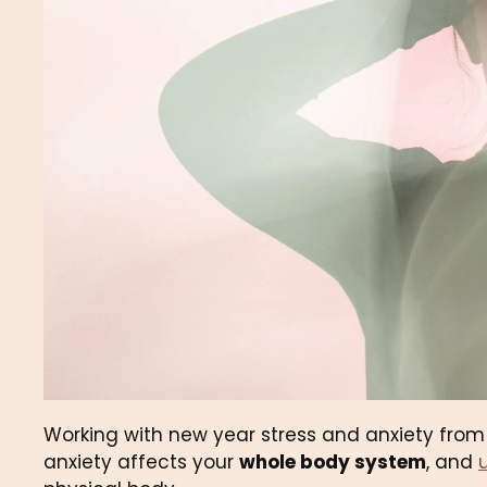
Working with new year stress and anxiety fro
anxiety affects your 
whole body system
, and 