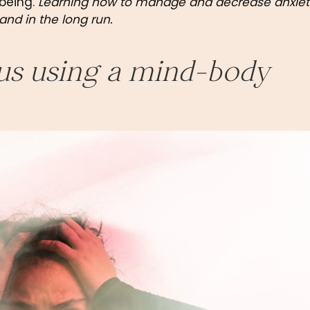
being. 
Learning how to manage and decrease anxiety 
and in the long run.
us using a mind-body 