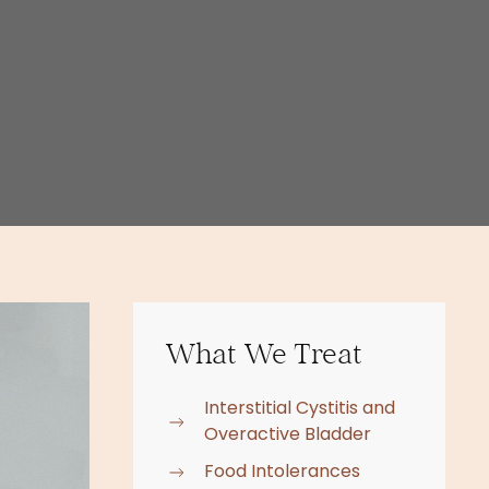
What We Treat
Interstitial Cystitis and
Overactive Bladder
Food Intolerances