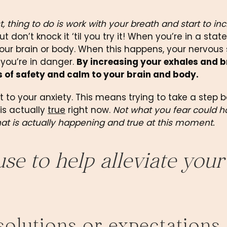
t, thing to do is work with your breath and start to inc
t don’t knock it ‘til you try it! When you’re in a state 
our brain or body. When this happens, your nervous
 you’re in danger. 
By increasing your exhales and b
s of safety and calm to your brain and body.
 to your anxiety. This means trying to take a step b
s actually 
true
 right now. 
Not what you fear could h
hat is actually happening and true at this moment.
e to help alleviate your 
esolutions or expectations