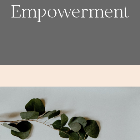
Empowerment