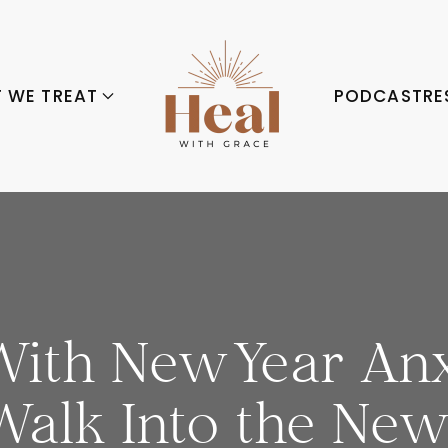
 WE TREAT
PODCAST
RE
ith New Year Anxi
Walk Into the New