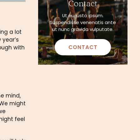
Contact
Ut eu justo ipsum.
Suspendisse venenatis ante
ut nunc gravida vulputate.
ng a lot 
 year’s 
CONTACT
ough with 
e mind, 
 We might 
we 
ight feel 