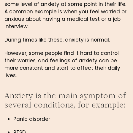
some level of anxiety at some point in their life. 
A common example is when
you feel worried or 
anxious about having a medical test or a job 
interview.
During times like these, anxiety is normal.
However, some people find it hard to control 
their worries, and feelings of anxiety can be 
more constant and start to affect their daily 
lives.
Anxiety is the main symptom of 
several conditions, for example:
Panic disorder
PTSD