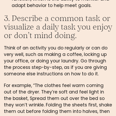
adapt behavior to help meet goals.
3. Describe a common task or 
visualize a daily task you enjoy 
or don’t mind doing.
Think of an activity you do regularly or can do 
very well, such as making a coffee, locking up 
your office, or doing your laundry. Go through 
the process step-by-step, as if you are giving 
someone else instructions on how to do it. 
For example, “The clothes feel warm coming 
out of the dryer. They’re soft and feel light in 
the basket, Spread them out over the bed so 
they won’t wrinkle. Folding the sheets first, shake 
them out before folding them into halves, then 