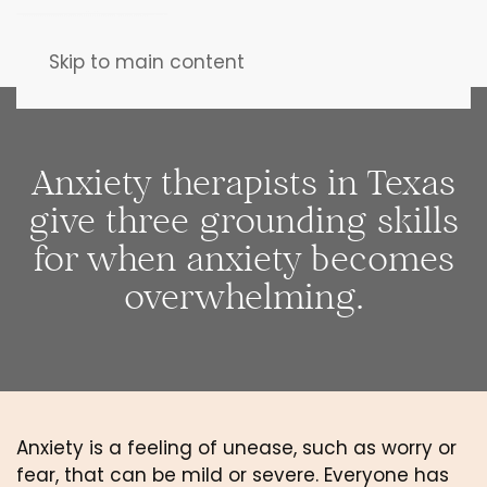
Skip to main content
Anxiety therapists in Texas
give three grounding skills
for when anxiety becomes
overwhelming.
Anxiety is a feeling of unease, such as worry or 
fear, that can be mild or severe. Everyone has 