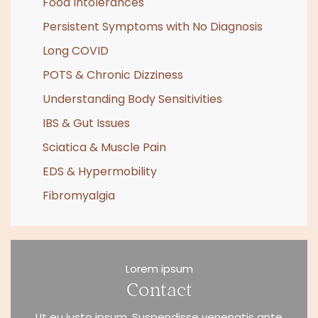
Food Intolerances
Persistent Symptoms with No Diagnosis
Long COVID
POTS & Chronic Dizziness
Understanding Body Sensitivities
IBS & Gut Issues
Sciatica & Muscle Pain
EDS & Hypermobility
Fibromyalgia
Lorem ipsum
Contact
Ut eu justo ipsum. Suspendisse venenatis ante