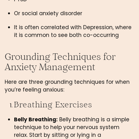
Or social anxiety disorder
It is often correlated with Depression, where 
it is common to see both co-occurring
Grounding Techniques for 
Anxiety Management
Here are three grounding techniques for when 
you’re feeling anxious: 
Breathing Exercises 
Belly Breathing:
 Belly breathing is a simple 
technique to help your nervous system 
relax. Start by sitting or lying in a 