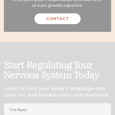
ut nunc gravida vulputate.
CONTACT
Start Regulating Your
Nervous System Today
Learn to turn your body’s language into
tools for sustainable calm and resilience.