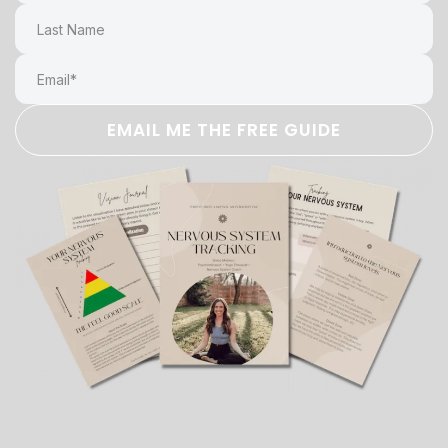
EMAIL ME THE FREE GUIDE