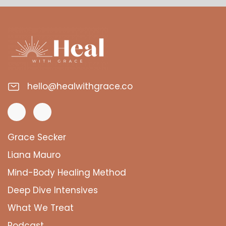
hello@healwithgrace.co
Grace Secker
Liana Mauro
Mind-Body Healing Method
Deep Dive Intensives
What We Treat
Podcast