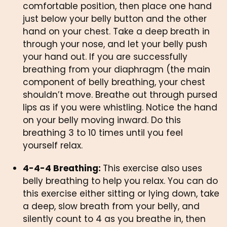
comfortable position, then place one hand 
just below your belly button and the other 
hand on your chest. Take a deep breath in 
through your nose, and let your belly push 
your hand out. If you are successfully 
breathing from your diaphragm (the main 
component of belly breathing, your chest 
shouldn’t move. Breathe out through pursed 
lips as if you were whistling. Notice the hand 
on your belly moving inward. Do this 
breathing 3 to 10 times until you feel 
yourself relax. 
4-4-4 Breathing: 
This exercise also uses 
belly breathing to help you relax. You can do 
this exercise either sitting or lying down, take 
a deep, slow breath from your belly, and 
silently count to 4 as you breathe in, then 