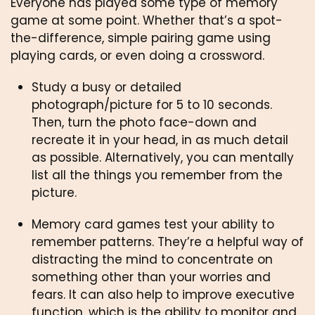
Everyone has played some type of memory 
game at some point. Whether that’s a spot-
the-difference, simple pairing game using 
playing cards, or even doing a crossword.
Study a busy or detailed 
photograph/picture for 5 to 10 seconds. 
Then, turn the photo face-down and 
recreate it in your head, in as much detail 
as possible. Alternatively, you can mentally 
list all the things you remember from the 
picture. 
Memory card games test your ability to 
remember patterns. They’re a helpful way of 
distracting the mind to concentrate on 
something other than your worries and 
fears. It can also help to improve executive 
function, which is the ability to monitor and 