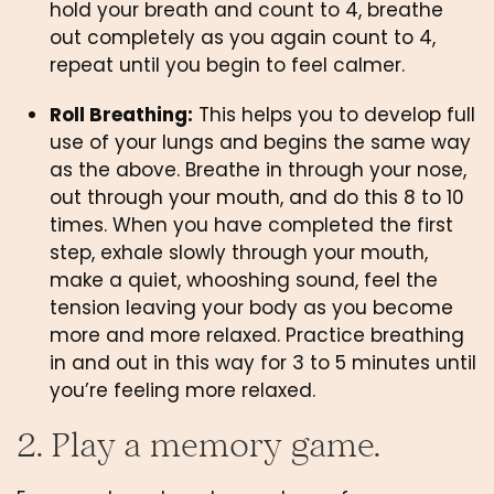
hold your breath and count to 4, breathe 
out completely as you again count to 4, 
repeat until you begin to feel calmer. 
Roll Breathing:
 This helps you to develop full 
use of your lungs and begins the same way 
as the above. Breathe in through your nose, 
out through your mouth, and do this 8 to 10 
times. When you have completed the first 
step, exhale slowly through your mouth, 
make a quiet, whooshing sound, feel the 
tension leaving your body as you become 
more and more relaxed. Practice breathing 
in and out in this way for 3 to 5 minutes until 
you’re feeling more relaxed. 
2. Play a memory game.