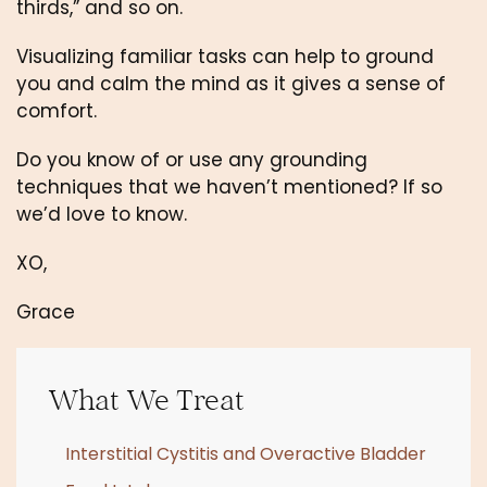
thirds,” and so on. 
Visualizing familiar tasks can help to ground 
you and calm the mind as it gives a sense of 
comfort.
Do you know of or use any grounding 
techniques that we haven’t mentioned? If so 
we’d love to know. 
XO,
Grace
What We Treat
Interstitial Cystitis and Overactive Bladder